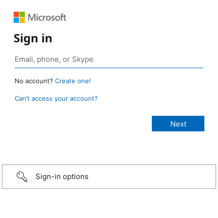
Sign in
No account?
Create one!
Can’t access your account?
Sign-in options