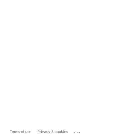
...
Terms of use
Privacy & cookies