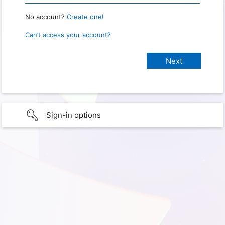
No account?
Create one!
Can’t access your account?
Sign-in options