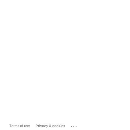
...
Terms of use
Privacy & cookies