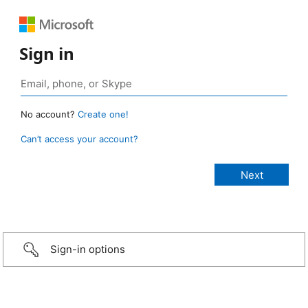
Sign in
No account?
Create one!
Can’t access your account?
Sign-in options