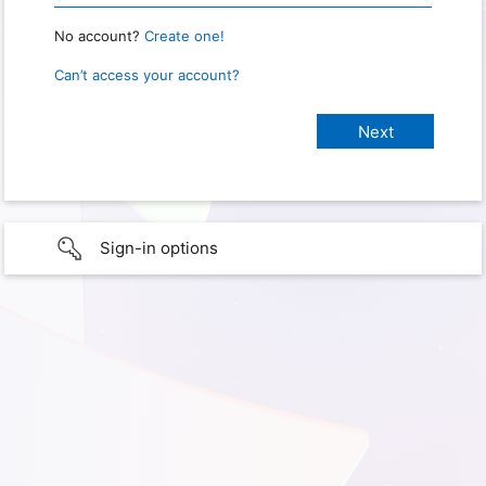
No account?
Create one!
Can’t access your account?
Sign-in options