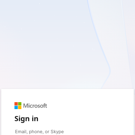
Sign in