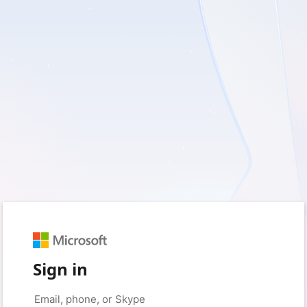
Sign in