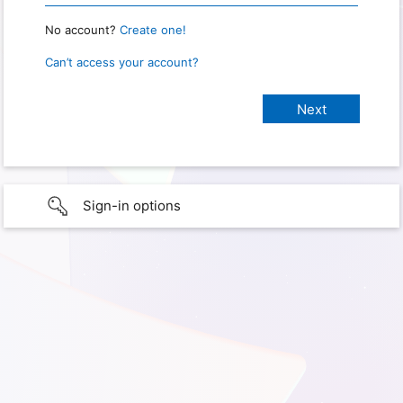
No account?
Create one!
Can’t access your account?
Sign-in options