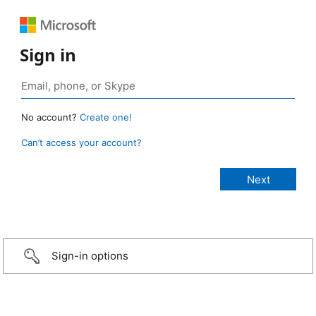
Sign in
No account?
Create one!
Can’t access your account?
Sign-in options