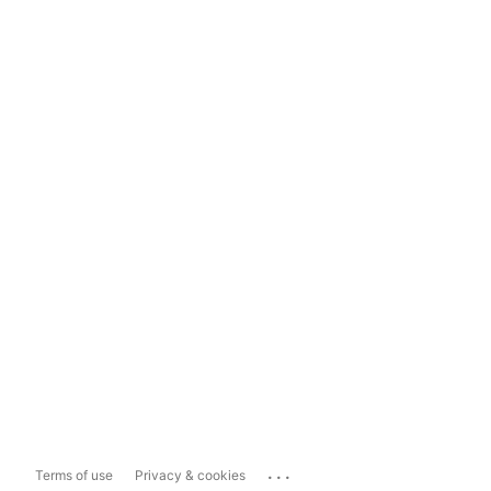
...
Terms of use
Privacy & cookies