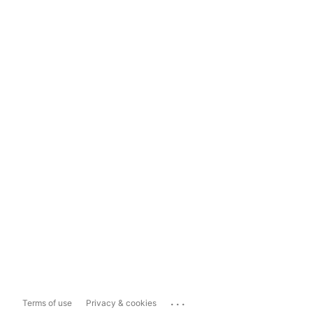
...
Terms of use
Privacy & cookies