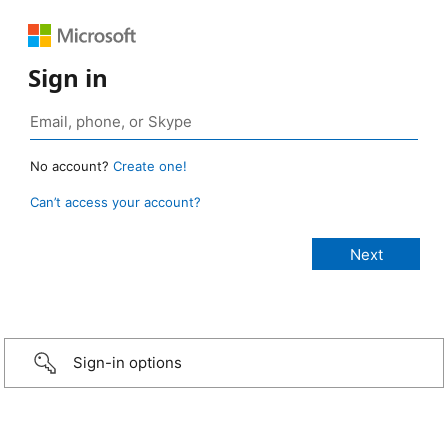
Sign in
No account?
Create one!
Can’t access your account?
Sign-in options