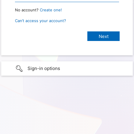
No account?
Create one!
Can’t access your account?
Sign-in options