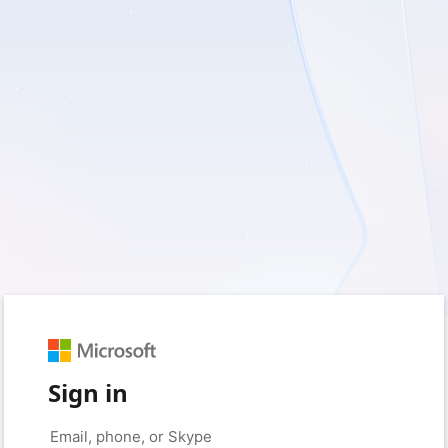
Sign in