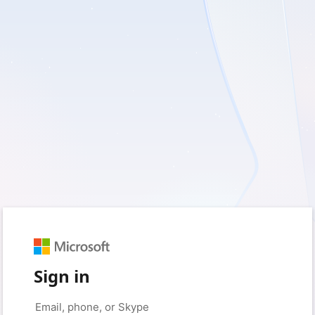
Sign in