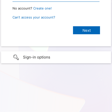
No account?
Create one!
Can’t access your account?
Sign-in options