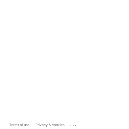
...
Terms of use
Privacy & cookies