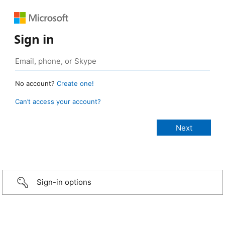
Sign in
No account?
Create one!
Can’t access your account?
Sign-in options