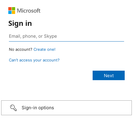
Sign in
No account?
Create one!
Can’t access your account?
Sign-in options