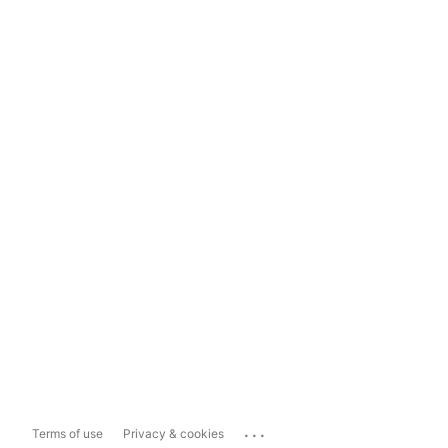
...
Terms of use
Privacy & cookies