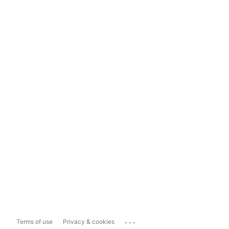
...
Terms of use
Privacy & cookies