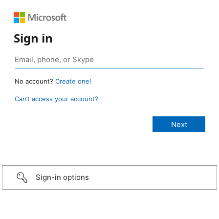
Sign in
No account?
Create one!
Can’t access your account?
Sign-in options