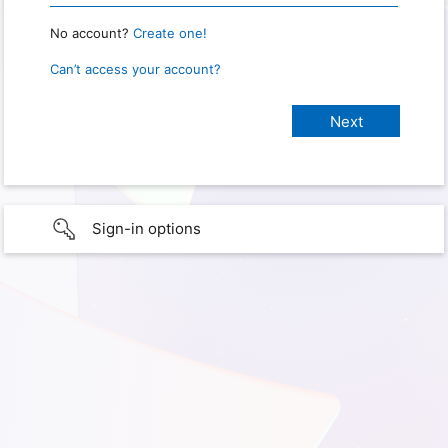
No account?
Create one!
Can’t access your account?
Sign-in options