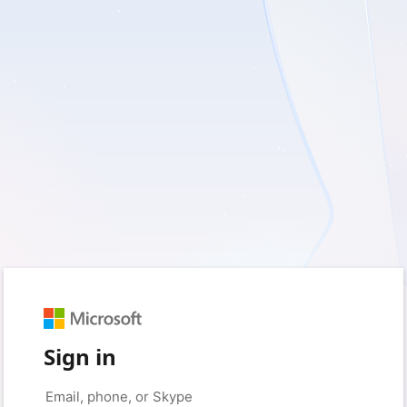
Sign in