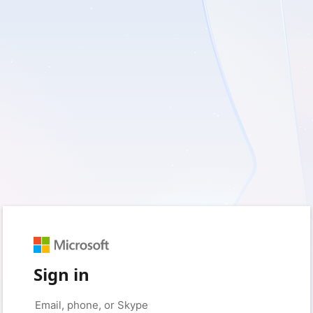
Sign in