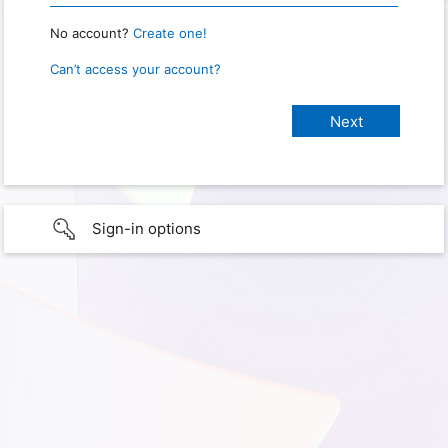
No account?
Create one!
Can’t access your account?
Sign-in options