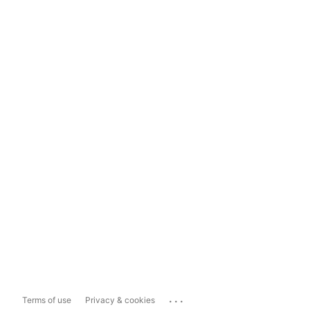
...
Terms of use
Privacy & cookies