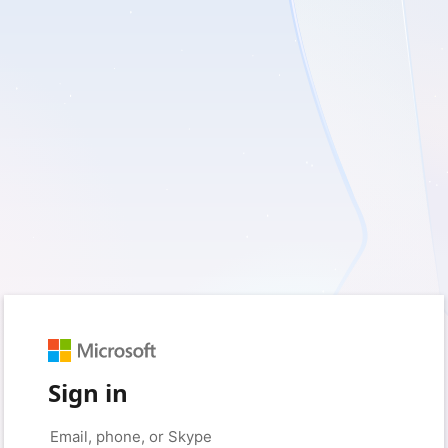
Sign in