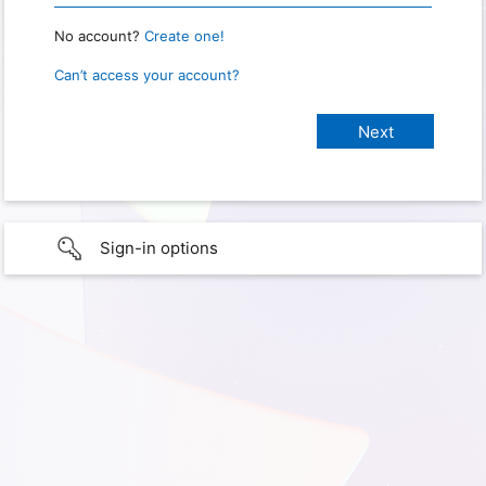
No account?
Create one!
Can’t access your account?
Sign-in options