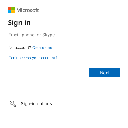
Sign in
No account?
Create one!
Can’t access your account?
Sign-in options