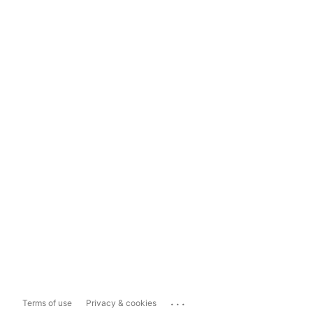
...
Terms of use
Privacy & cookies