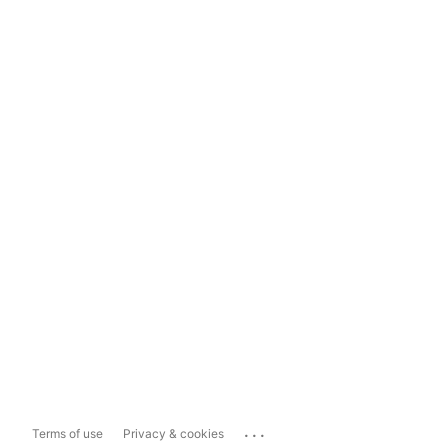
...
Terms of use
Privacy & cookies