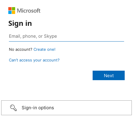
Sign in
No account?
Create one!
Can’t access your account?
Sign-in options