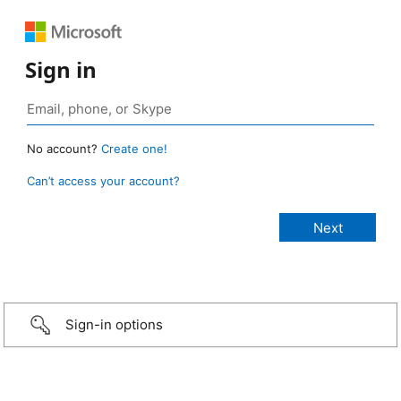
Sign in
No account?
Create one!
Can’t access your account?
Sign-in options