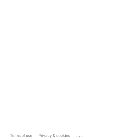
...
Terms of use
Privacy & cookies