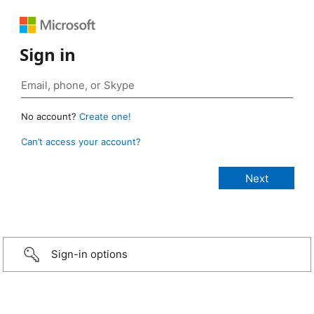
Sign in
No account?
Create one!
Can’t access your account?
Sign-in options