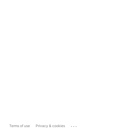
...
Terms of use
Privacy & cookies