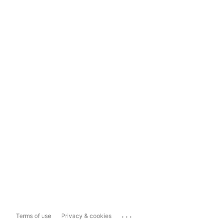
...
Terms of use
Privacy & cookies