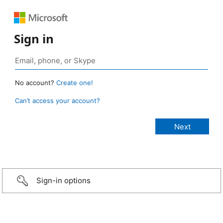
Sign in
No account?
Create one!
Can’t access your account?
Sign-in options