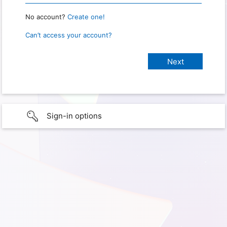
No account?
Create one!
Can’t access your account?
Sign-in options