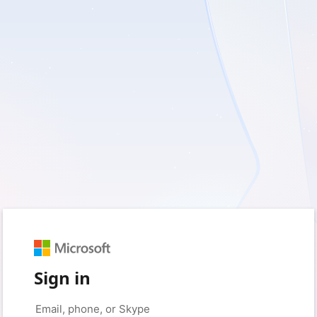
Sign in