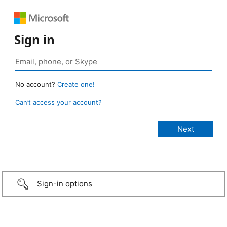
Sign in
No account?
Create one!
Can’t access your account?
Sign-in options