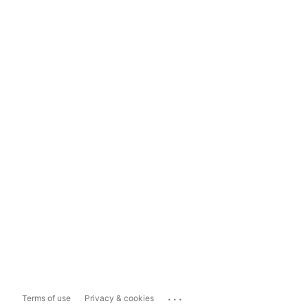
...
Terms of use
Privacy & cookies