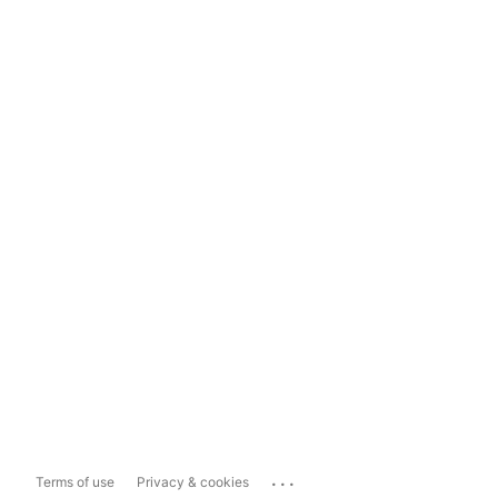
...
Terms of use
Privacy & cookies