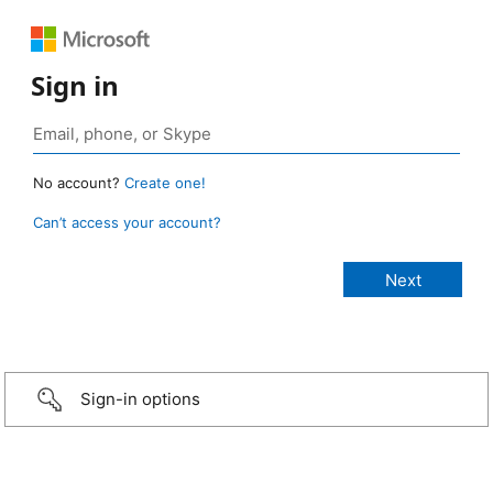
Sign in
No account?
Create one!
Can’t access your account?
Sign-in options