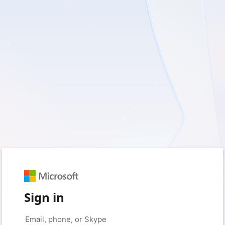
Sign in