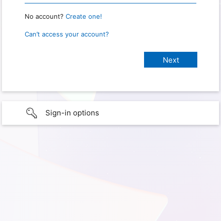
No account?
Create one!
Can’t access your account?
Sign-in options