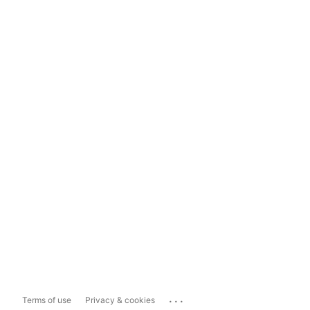
...
Terms of use
Privacy & cookies