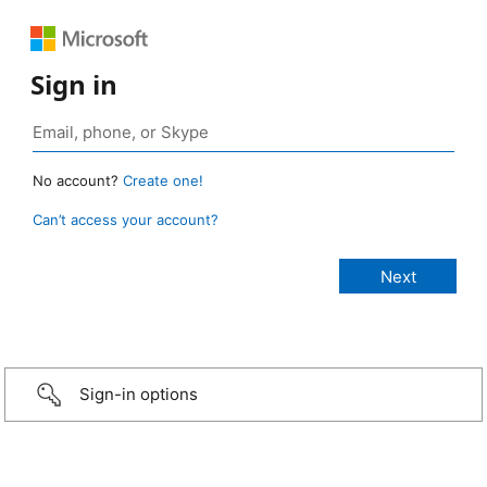
Sign in
No account?
Create one!
Can’t access your account?
Sign-in options