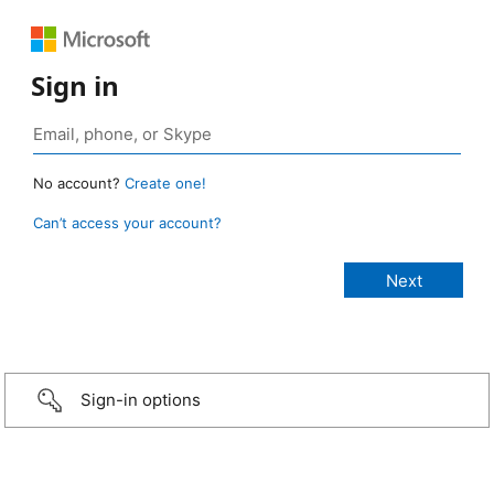
Sign in
No account?
Create one!
Can’t access your account?
Sign-in options