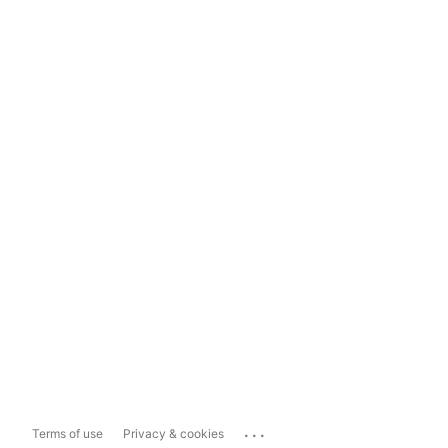
...
Terms of use
Privacy & cookies