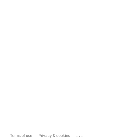
...
Terms of use
Privacy & cookies