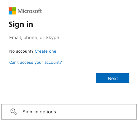
Sign in
No account?
Create one!
Can’t access your account?
Sign-in options