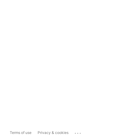
...
Terms of use
Privacy & cookies