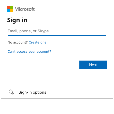
Sign in
No account?
Create one!
Can’t access your account?
Sign-in options