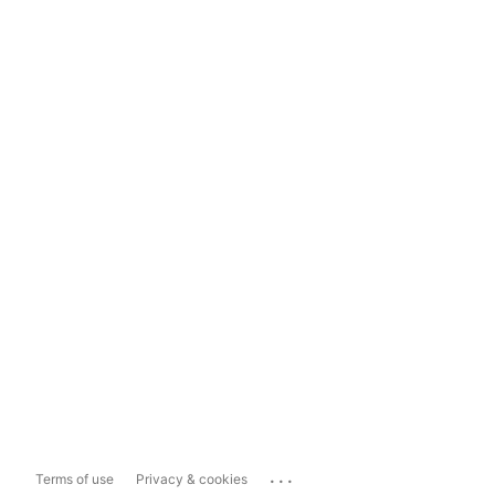
...
Terms of use
Privacy & cookies