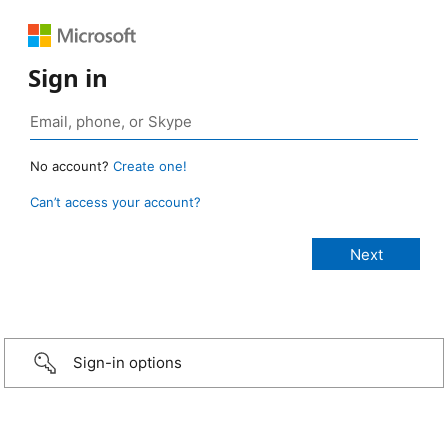
Sign in
No account?
Create one!
Can’t access your account?
Sign-in options