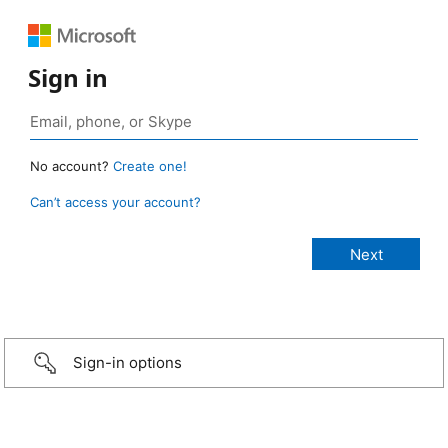
Sign in
No account?
Create one!
Can’t access your account?
Sign-in options