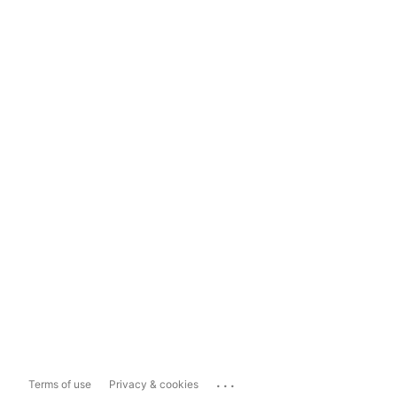
...
Terms of use
Privacy & cookies