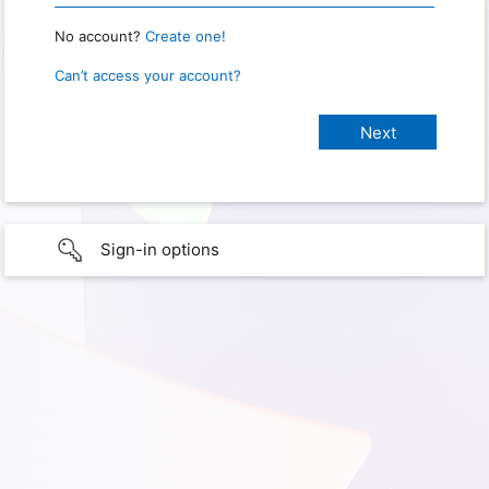
No account?
Create one!
Can’t access your account?
Sign-in options