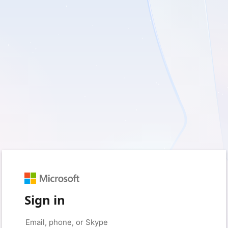
Sign in