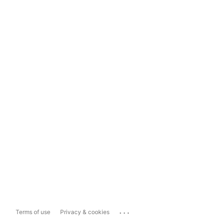
...
Terms of use
Privacy & cookies