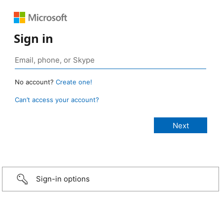
Sign in
No account?
Create one!
Can’t access your account?
Sign-in options