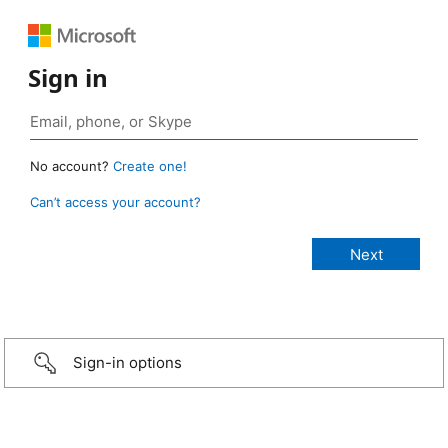
Sign in
No account?
Create one!
Can’t access your account?
Sign-in options