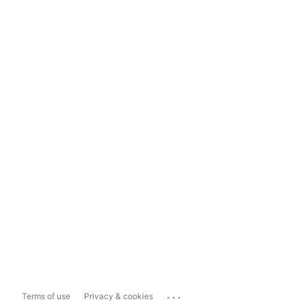
...
Terms of use
Privacy & cookies