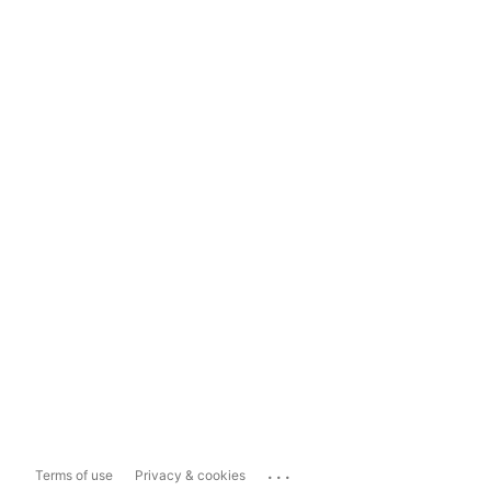
...
Terms of use
Privacy & cookies