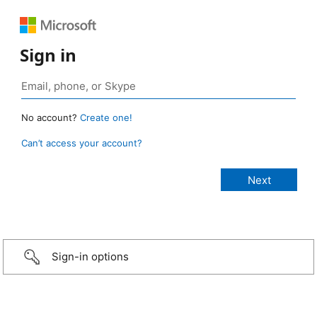
Sign in
No account?
Create one!
Can’t access your account?
Sign-in options