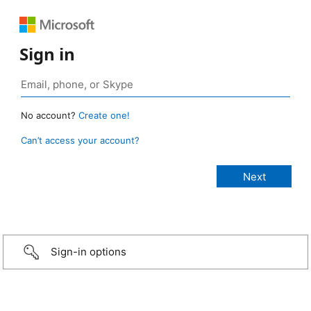
Sign in
No account?
Create one!
Can’t access your account?
Sign-in options