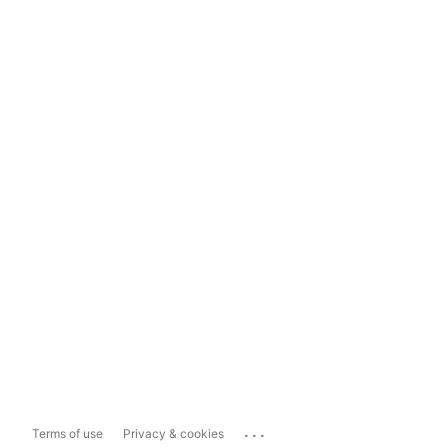
...
Terms of use
Privacy & cookies