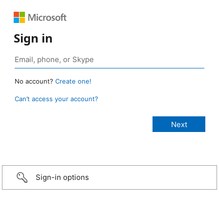
Sign in
No account?
Create one!
Can’t access your account?
Sign-in options