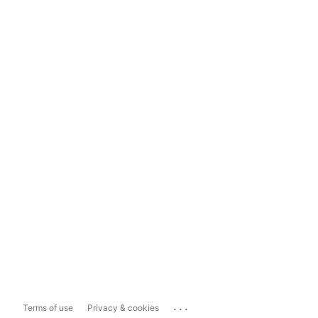
...
Terms of use
Privacy & cookies