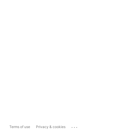
...
Terms of use
Privacy & cookies