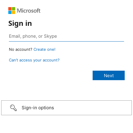
Sign in
No account?
Create one!
Can’t access your account?
Sign-in options