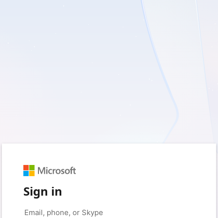
Sign in