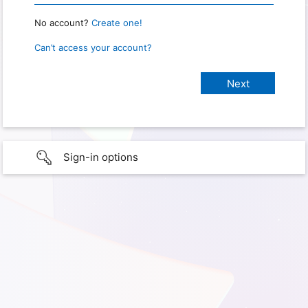
No account?
Create one!
Can’t access your account?
Sign-in options