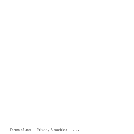
...
Terms of use
Privacy & cookies