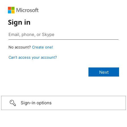
Sign in
No account?
Create one!
Can’t access your account?
Sign-in options