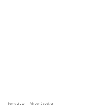
...
Terms of use
Privacy & cookies