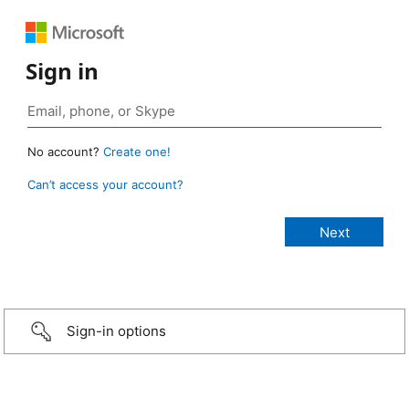
Sign in
No account?
Create one!
Can’t access your account?
Sign-in options