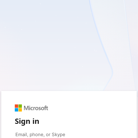
Sign in