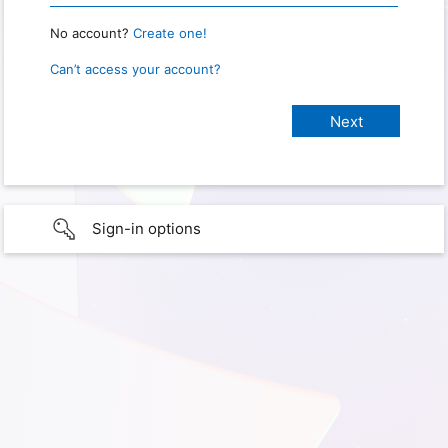
No account?
Create one!
Can’t access your account?
Sign-in options