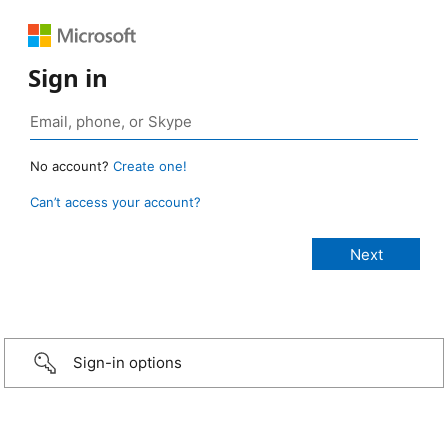
Sign in
No account?
Create one!
Can’t access your account?
Sign-in options