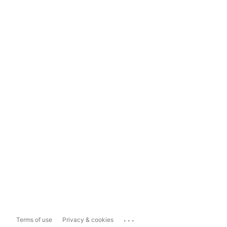
...
Terms of use
Privacy & cookies