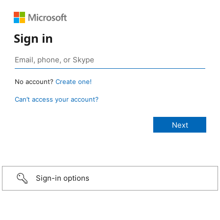
Sign in
No account?
Create one!
Can’t access your account?
Sign-in options