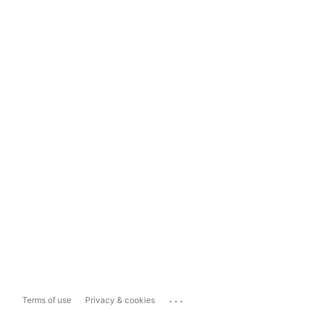
...
Terms of use
Privacy & cookies