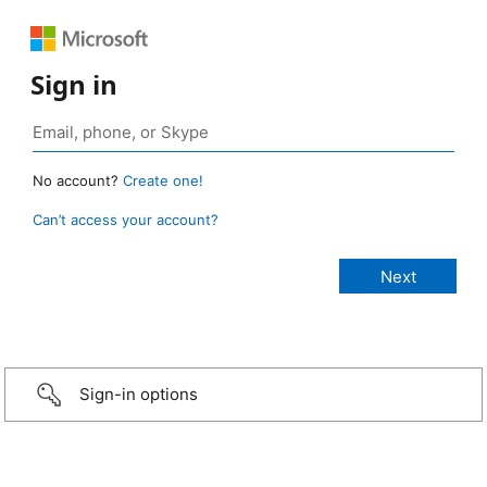
Sign in
No account?
Create one!
Can’t access your account?
Sign-in options