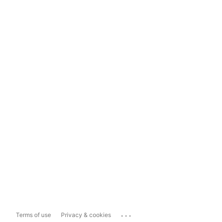
...
Terms of use
Privacy & cookies