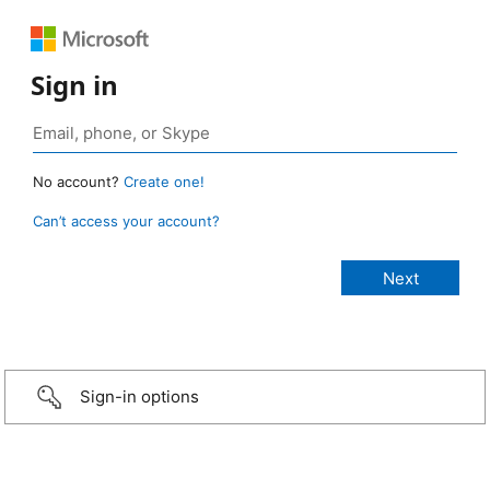
Sign in
No account?
Create one!
Can’t access your account?
Sign-in options