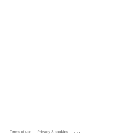
...
Terms of use
Privacy & cookies