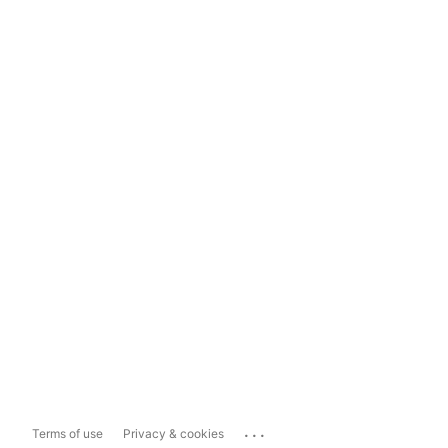
...
Terms of use
Privacy & cookies