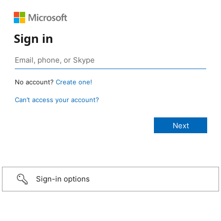
Sign in
No account?
Create one!
Can’t access your account?
Sign-in options