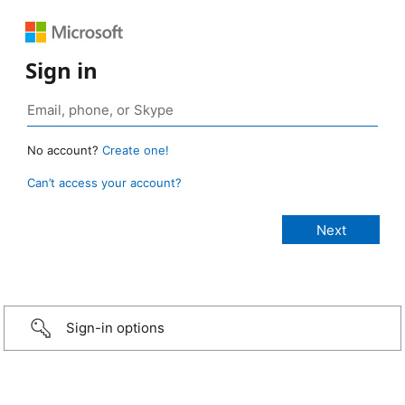
Sign in
No account?
Create one!
Can’t access your account?
Sign-in options