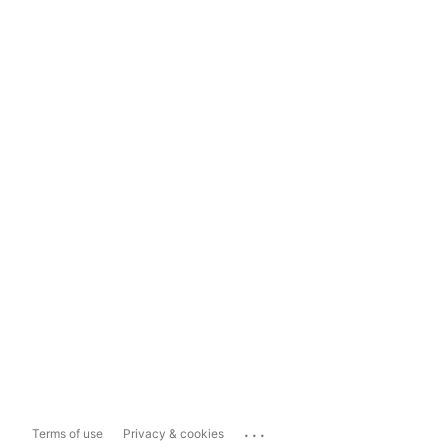
...
Terms of use
Privacy & cookies