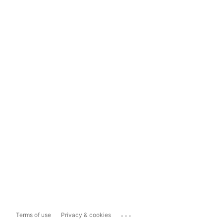
...
Terms of use
Privacy & cookies