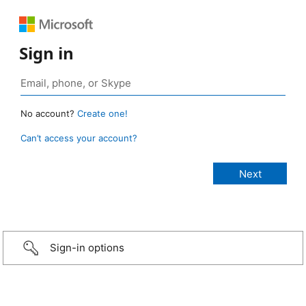
Sign in
No account?
Create one!
Can’t access your account?
Sign-in options