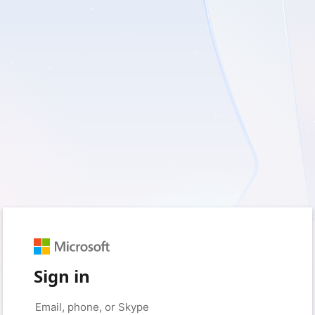
Sign in