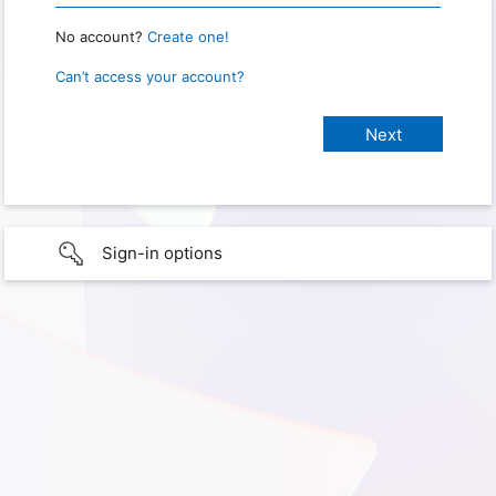
No account?
Create one!
Can’t access your account?
Sign-in options